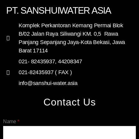
PT. SANSHUIWATER ASIA
Komplek Perkantoran Kemang Permai Blok
B/02 Jalan Raya Siliwangi KM. 0,5 Rawa
Panjang Sepanjang Jaya-Kota Bekasi, Jawa
Barat 17114
021- 82435937, 44208347
021-82435937 ( FAX )
info@sanshui-water.asia
Contact Us
Name
*