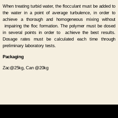
When treating turbid water, the flocculant must be added to
the water in a point of average turbulence, in order to
achieve a thorough and homogeneous mixing without
impairing the floc formation. The polymer must be dosed
in several points in order to achieve the best results.
Dosage rates must be calculated each time through
preliminary laboratory tests.
P
ackaging
Zac@25kg, Can @20kg