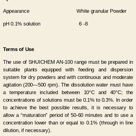
Appearance White granular Powder
pH 0.1% solution 6 -8
Terms of Use
The use of SHUICHEM AN-100 range must be prepared in
suitable plants equipped with feeding and dispersion
system for dry powders and with continuous and moderate
agitation (200—500 rpm). The dissolution water must have
a temperature included between 10°C and 40°C; the
concentrations of solutions must be 0.1% to 0.3%. In order
to achieve the best possible results, it is necessary to
allow a “maturation” period of 50-60 minutes and to use a
concentration lower than or equal to 0.1% (through in line
dilution, if necessary).