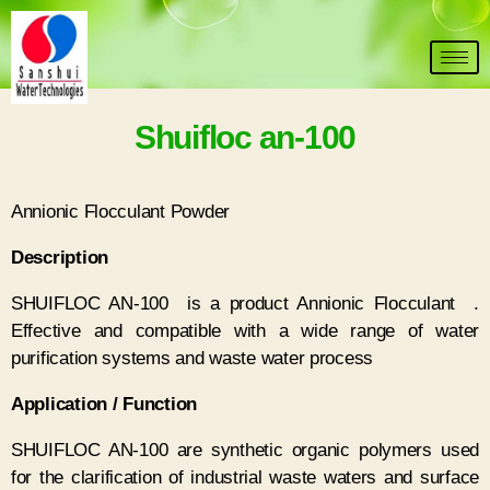
Shuifloc an-100
Annionic Flocculant Powder
D
escription
SHUIFLOC AN-100 is a product Annionic Flocculant .
Effective and compatible with a wide range of water
purification systems and waste water process
Application / Function
SHUIFLOC AN-100 are synthetic organic polymers used
for the clarification of industrial waste waters and surface