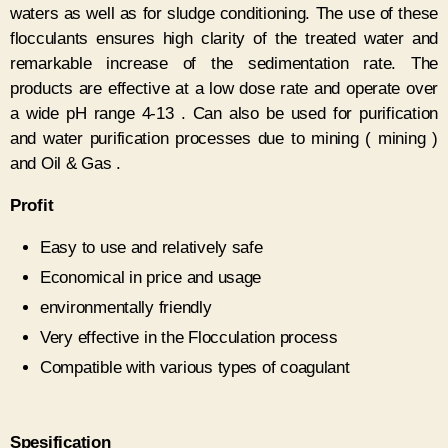
waters as well as for sludge conditioning. The use of these
flocculants ensures high clarity of the treated water and
remarkable increase of the sedimentation rate. The
products are effective at a low dose rate and operate over
a wide pH range 4-13 . Can also be used for purification
and water purification processes due to mining ( mining )
and Oil & Gas .
P
rofit
Easy to use and relatively safe
Economical in price and usage
environmentally friendly
Very effective in the Flocculation process
Compatible with various types of coagulant
Spesification